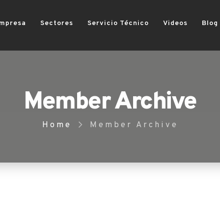
mpresa
Sectores
Servicio Técnico
Videos
Blog
Member Archive
Home
Member Archive