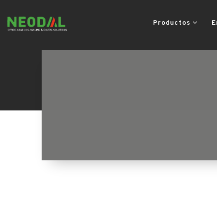
Productos
E