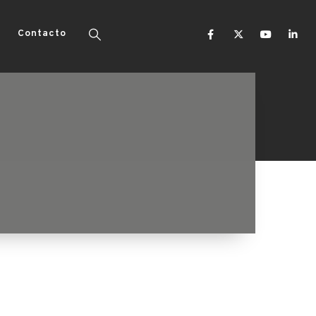
Contacto