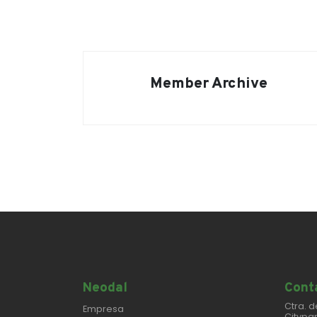
Member Archive
Neodal
Conta
Ctra. d
Empresa
Citypar