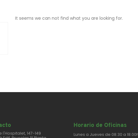
It seems we can not find what you are looking for.
cto​
Horario de Oficinas
e l'Hospitalet, 147-149
Lunes a Jueves de 08.30 a 18.00h
k Edif. Bruselas 1ª Planta